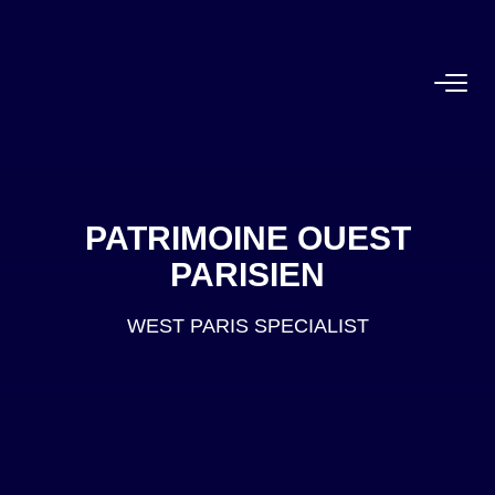
FOR BUY
Off Market
PATRIMOINE OUEST
PARISIEN
WEST PARIS SPECIALIST
FOR RENT
OUR AGENCY
BUY
RENT
ESTIMATE